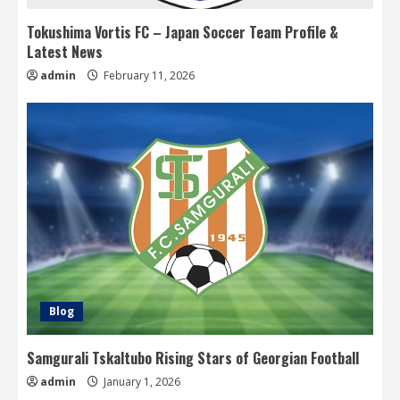
Tokushima Vortis FC – Japan Soccer Team Profile &
Latest News
admin
February 11, 2026
Blog
Samgurali Tskaltubo Rising Stars of Georgian Football
admin
January 1, 2026