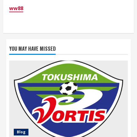
ww88
YOU MAY HAVE MISSED
Blog