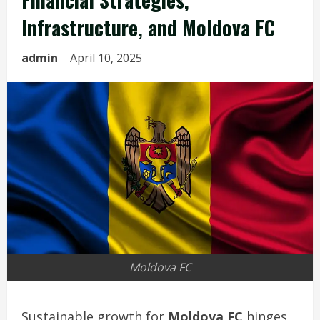
Infrastructure, and Moldova FC
admin
April 10, 2025
Moldova FC
Sustainable growth for
Moldova FC
hinges