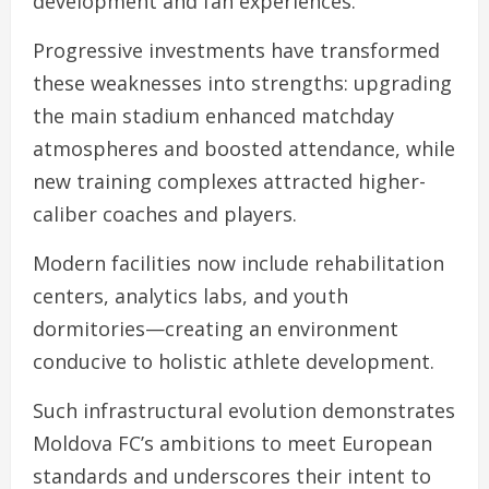
development and fan experiences.
Progressive investments have transformed
these weaknesses into strengths: upgrading
the main stadium enhanced matchday
atmospheres and boosted attendance, while
new training complexes attracted higher-
caliber coaches and players.
Modern facilities now include rehabilitation
centers, analytics labs, and youth
dormitories—creating an environment
conducive to holistic athlete development.
Such infrastructural evolution demonstrates
Moldova FC’s ambitions to meet European
standards and underscores their intent to