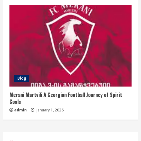
Blog
Merani Martvili A Georgian Football Journey of Spirit
Goals
admin
January 1, 2026