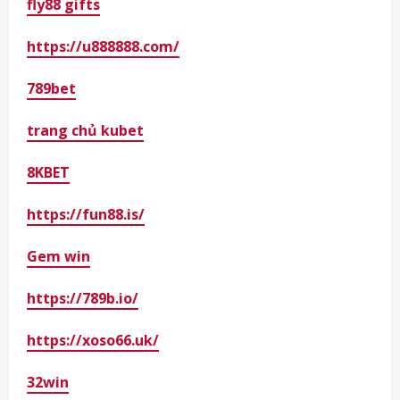
fly88 gifts
https://u888888.com/
789bet
trang chủ kubet
8KBET
https://fun88.is/
Gem win
https://789b.io/
https://xoso66.uk/
32win