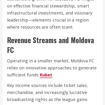
on effective financial stewardship, smart
infrastructural investments, and visionary
leadership—elements crucial in a region
where resources are often scant.
Revenue Streams and Moldova
FC
Operating in a smaller market, Moldova FC
relies on innovative approaches to generate
sufficient funds
Kubet
.
Key income sources include ticket sales,
merchandise, and increasingly lucrative
broadcasting rights as the league gains