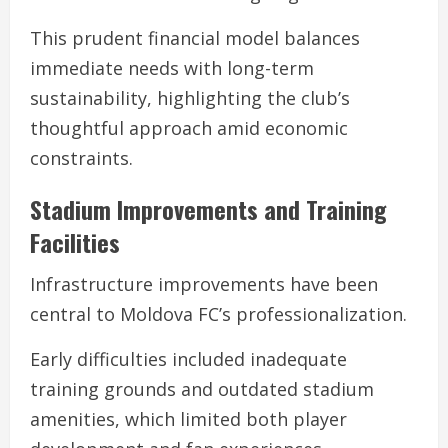
This prudent financial model balances
immediate needs with long-term
sustainability, highlighting the club’s
thoughtful approach amid economic
constraints.
Stadium Improvements and Training
Facilities
Infrastructure improvements have been
central to Moldova FC’s professionalization.
Early difficulties included inadequate
training grounds and outdated stadium
amenities, which limited both player