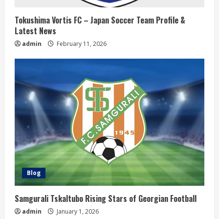
i
Tokushima Vortis FC – Japan Soccer Team Profile &
n
Latest News
admin
February 11, 2026
g
Blog
Samgurali Tskaltubo Rising Stars of Georgian Football
admin
January 1, 2026