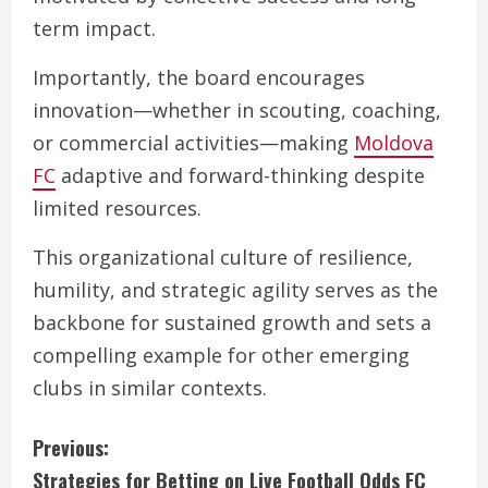
term impact.
Importantly, the board encourages
innovation—whether in scouting, coaching,
or commercial activities—making
Moldova
FC
adaptive and forward-thinking despite
limited resources.
This organizational culture of resilience,
humility, and strategic agility serves as the
backbone for sustained growth and sets a
compelling example for other emerging
clubs in similar contexts.
C
Previous:
Strategies for Betting on Live Football Odds FC