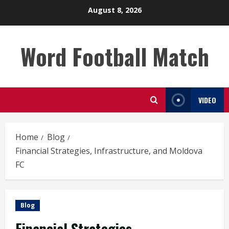
Skip
August 8, 2026
to
content
Word Football Match
VIDEO
Home
Blog
Financial Strategies, Infrastructure, and Moldova
FC
Blog
Financial Strategies,