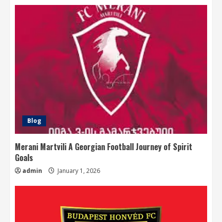
Blog
Merani Martvili A Georgian Football Journey of Spirit
Goals
admin
January 1, 2026