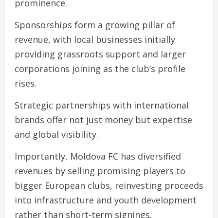
prominence.
Sponsorships form a growing pillar of
revenue, with local businesses initially
providing grassroots support and larger
corporations joining as the club’s profile
rises.
Strategic partnerships with international
brands offer not just money but expertise
and global visibility.
Importantly, Moldova FC has diversified
revenues by selling promising players to
bigger European clubs, reinvesting proceeds
into infrastructure and youth development
rather than short-term signings.