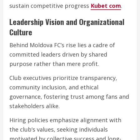
sustain competitive progress
Kubet com
.
Leadership Vision and Organizational
Culture
Behind Moldova FC’s rise lies a cadre of
committed leaders driven by shared
purpose rather than mere profit.
Club executives prioritize transparency,
community inclusion, and ethical
governance, fostering trust among fans and
stakeholders alike.
Hiring policies emphasize alignment with
the club’s values, seeking individuals
motivated by collective success and long-