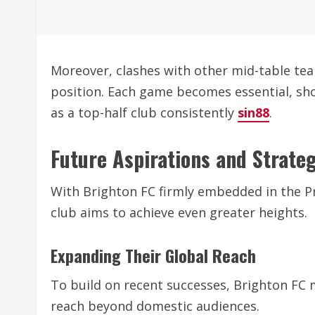
Moreover, clashes with other mid-table tea
position. Each game becomes essential, sho
as a top-half club consistently
sin88
.
Future Aspirations and Strate
With Brighton FC firmly embedded in the P
club aims to achieve even greater heights.
Expanding Their Global Reach
To build on recent successes, Brighton FC 
reach beyond domestic audiences.