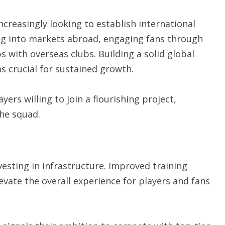
ncreasingly looking to establish international
ing into markets abroad, engaging fans through
 with overseas clubs. Building a solid global
s crucial for sustained growth.
yers willing to join a flourishing project,
the squad.
vesting in infrastructure. Improved training
vate the overall experience for players and fans