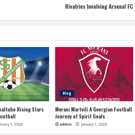
Rivalries Involving Arsenal FC
Blog
kaltubo Rising Stars
Merani Martvili A Georgian Football
Football
Journey of Spirit Goals
nuary 1, 2026
admin
January 1, 2026