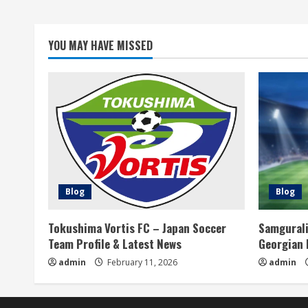
d
i
YOU MAY HAVE MISSED
n
g
Blog
Blog
Tokushima Vortis FC – Japan Soccer
Samgurali
Team Profile & Latest News
Georgian 
admin
February 11, 2026
admin