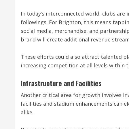
In today’s interconnected world, clubs are i
followings. For Brighton, this means tapp
social media, merchandise, and partnerships
brand will create additional revenue stream
These efforts could also attract talented pla
increasing competition at all levels within 
Infrastructure and Facilities
Another critical area for growth involves in
facilities and stadium enhancements can ele
alike.