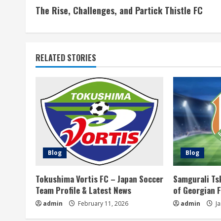
The Rise, Challenges, and Partick Thistle FC
o
n
t
RELATED STORIES
i
n
u
e
Blog
Blog
R
Tokushima Vortis FC – Japan Soccer
Samgurali Ts
e
Team Profile & Latest News
of Georgian 
a
admin
February 11, 2026
admin
Ja