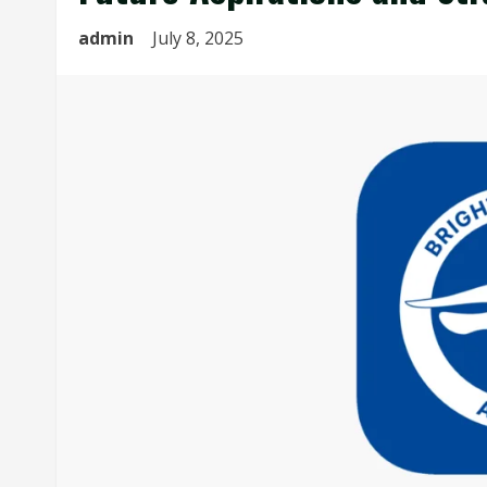
admin
July 8, 2025