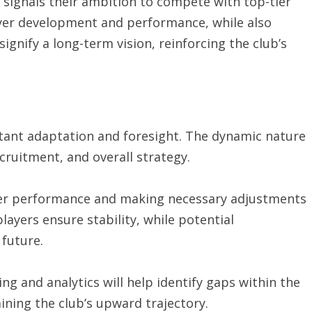
signals their ambition to compete with top-tier
ayer development and performance, while also
signify a long-term vision, reinforcing the club’s
tant adaptation and foresight. The dynamic nature
recruitment, and overall strategy.
yer performance and making necessary adjustments
layers ensure stability, while potential
 future.
ng and analytics will help identify gaps within the
ining the club’s upward trajectory.