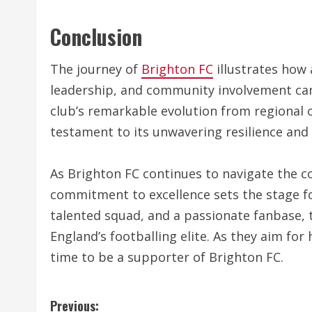
Conclusion
The journey of
Brighton FC
illustrates how 
leadership, and community involvement can 
club’s remarkable evolution from regional 
testament to its unwavering resilience and
As Brighton FC continues to navigate the c
commitment to excellence sets the stage 
talented squad, and a passionate fanbase, t
England’s footballing elite. As they aim for 
time to be a supporter of Brighton FC.
C
Previous: