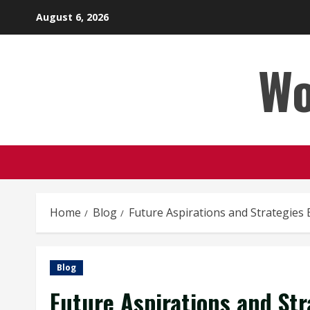
Skip
August 6, 2026
to
content
Wo
Home
Blog
Future Aspirations and Strategies
Blog
Future Aspirations and St