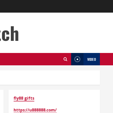
tch
VIDEO
fly88 gifts
https://u888888.com/