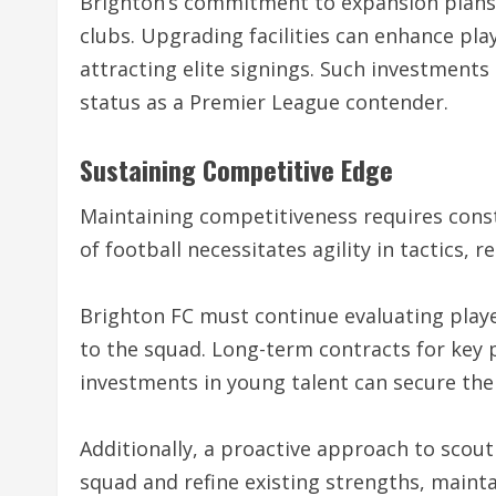
Brighton’s commitment to expansion plans 
clubs. Upgrading facilities can enhance pl
attracting elite signings. Such investments 
status as a Premier League contender.
Sustaining Competitive Edge
Maintaining competitiveness requires cons
of football necessitates agility in tactics, 
Brighton FC must continue evaluating pla
to the squad. Long-term contracts for key p
investments in young talent can secure the
Additionally, a proactive approach to scouti
squad and refine existing strengths, mainta