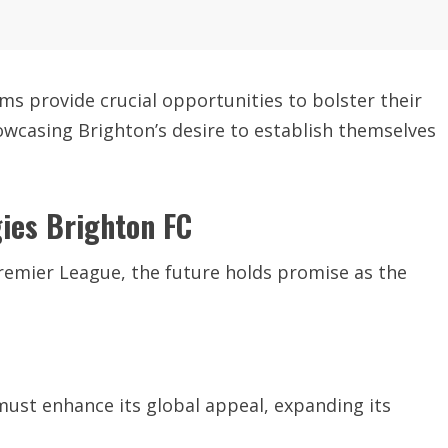
ms provide crucial opportunities to bolster their
wcasing Brighton’s desire to establish themselves
gies Brighton FC
remier League, the future holds promise as the
must enhance its global appeal, expanding its