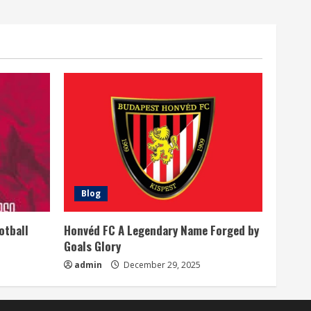
Blog
otball
Honvéd FC A Legendary Name Forged by
Goals Glory
admin
December 29, 2025