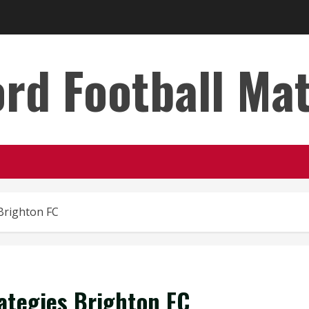
rd Football Ma
 Brighton FC
rategies Brighton FC