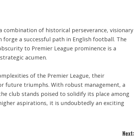
a combination of historical perseverance, visionary
forge a successful path in English football. The
obscurity to Premier League prominence is a
 strategic acumen.
omplexities of the Premier League, their
for future triumphs. With robust management, a
he club stands poised to solidify its place among
higher aspirations, it is undoubtedly an exciting
Next: