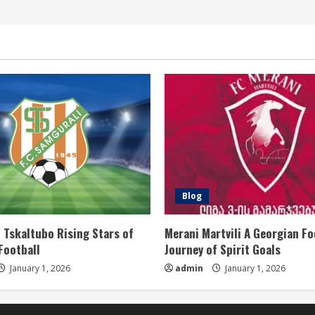
Blog
 Tskaltubo Rising Stars of
Merani Martvili A Georgian Fo
Football
Journey of Spirit Goals
January 1, 2026
admin
January 1, 2026