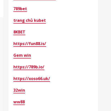
789bet
trang chủ kubet
8KBET
https://fun88.is/
Gem win
https://789b.io/
https://xoso66.uk/
32win
ww88