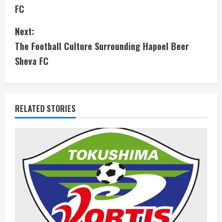
o
FC
n
Next:
t
The Football Culture Surrounding Hapoel Beer
i
Sheva FC
n
u
RELATED STORIES
e
R
e
a
d