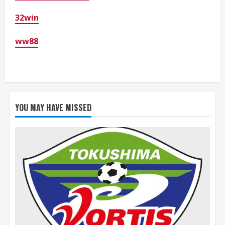
32win
ww88
YOU MAY HAVE MISSED