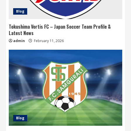
Blog
Tokushima Vortis FC – Japan Soccer Team Profile &
Latest News
admin
February 11, 2026
Blog