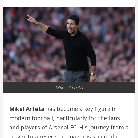
Mikel Arteta
Mikel Arteta
has become a key figure in
modern football, particularly for the fans
and players of Arsenal FC. His journey from a
player to a revered manager is steeped in