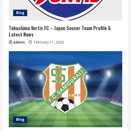
i
Blog
n
g
Tokushima Vortis FC – Japan Soccer Team Profile &
Latest News
admin
February 11, 2026
Blog