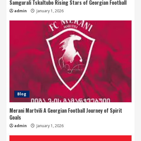
Samgurali Tskaltubo Rising Stars of Georgian Football
admin
January 1, 2026
Blog
Merani Martvili A Georgian Football Journey of Spirit
Goals
admin
January 1, 2026