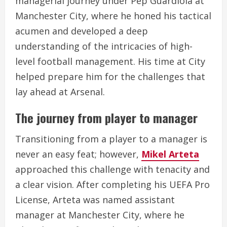
managerial journey under Pep Guardiola at
Manchester City, where he honed his tactical
acumen and developed a deep
understanding of the intricacies of high-
level football management. His time at City
helped prepare him for the challenges that
lay ahead at Arsenal.
The journey from player to manager
Transitioning from a player to a manager is
never an easy feat; however,
Mikel Arteta
approached this challenge with tenacity and
a clear vision. After completing his UEFA Pro
License, Arteta was named assistant
manager at Manchester City, where he