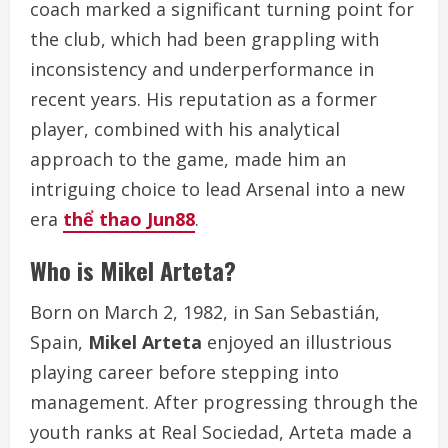
coach marked a significant turning point for
the club, which had been grappling with
inconsistency and underperformance in
recent years. His reputation as a former
player, combined with his analytical
approach to the game, made him an
intriguing choice to lead Arsenal into a new
era
thể thao Jun88
.
Who is Mikel Arteta?
Born on March 2, 1982, in San Sebastián,
Spain,
Mikel Arteta
enjoyed an illustrious
playing career before stepping into
management. After progressing through the
youth ranks at Real Sociedad, Arteta made a