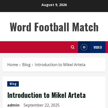
Skip
August 9, 2026
to
content
Word Football Match
VIDEO
Home
Blog
Introduction to Mikel Arteta
Blog
Introduction to Mikel Arteta
admin
September 22, 2025