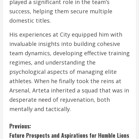
played a significant role in the team’s
success, helping them secure multiple
domestic titles.
His experiences at City equipped him with
invaluable insights into building cohesive
team dynamics, developing effective training
regimes, and understanding the
psychological aspects of managing elite
athletes. When he finally took the reins at
Arsenal, Arteta inherited a squad that was in
desperate need of rejuvenation, both
mentally and tactically.
C
Previous:
Future Prospects and Aspirations for Humble Lions