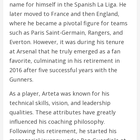
name for himself in the Spanish La Liga. He
later moved to France and then England,
where he became a pivotal figure for teams
such as Paris Saint-Germain, Rangers, and
Everton. However, it was during his tenure
at Arsenal that he truly emerged as a fan
favorite, culminating in his retirement in
2016 after five successful years with the
Gunners.
As a player, Arteta was known for his
technical skills, vision, and leadership
qualities. These attributes have greatly
influenced his coaching philosophy.
Following his retirement, he started his