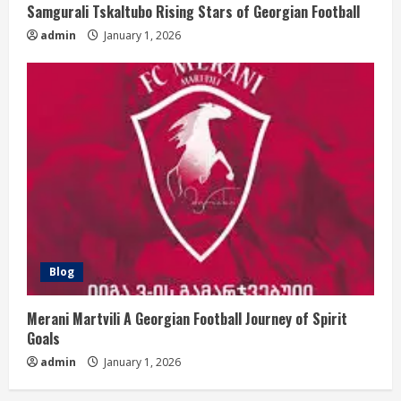
Samgurali Tskaltubo Rising Stars of Georgian Football
admin
January 1, 2026
Blog
Merani Martvili A Georgian Football Journey of Spirit
Goals
admin
January 1, 2026