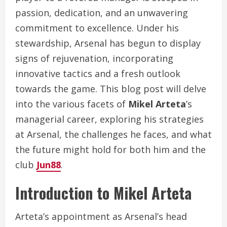
passion, dedication, and an unwavering
commitment to excellence. Under his
stewardship, Arsenal has begun to display
signs of rejuvenation, incorporating
innovative tactics and a fresh outlook
towards the game. This blog post will delve
into the various facets of
Mikel Arteta
’s
managerial career, exploring his strategies
at Arsenal, the challenges he faces, and what
the future might hold for both him and the
club
Jun88
.
Introduction to Mikel Arteta
Arteta’s appointment as Arsenal’s head