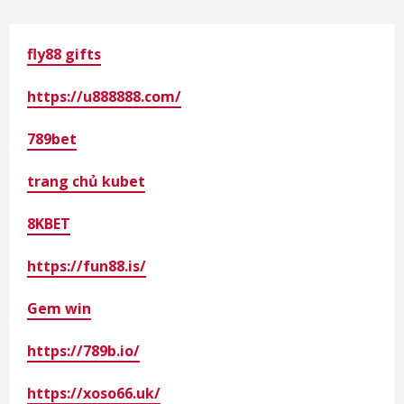
fly88 gifts
https://u888888.com/
789bet
trang chủ kubet
8KBET
https://fun88.is/
Gem win
https://789b.io/
https://xoso66.uk/