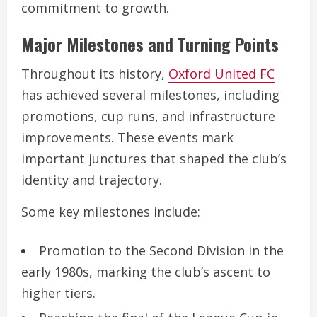
commitment to growth.
Major Milestones and Turning Points
Throughout its history,
Oxford United FC
has achieved several milestones, including
promotions, cup runs, and infrastructure
improvements. These events mark
important junctures that shaped the club’s
identity and trajectory.
Some key milestones include:
Promotion to the Second Division in the
early 1980s, marking the club’s ascent to
higher tiers.