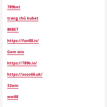
789bet
trang chủ kubet
8KBET
https://fun88.is/
Gem win
https://789b.io/
https://xoso66.uk/
32win
ww88