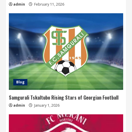
admin
February 11, 2026
Blog
Samgurali Tskaltubo Rising Stars of Georgian Football
admin
January 1, 2026