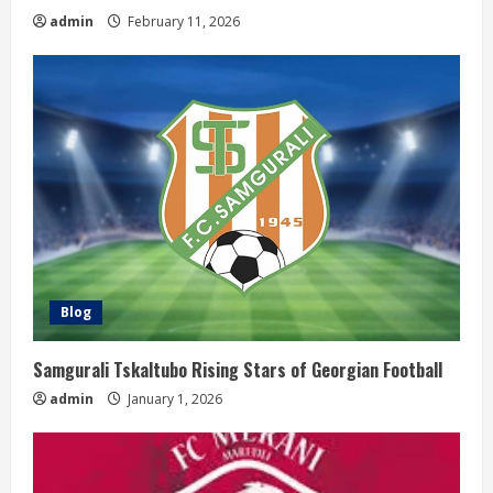
g
admin
February 11, 2026
Blog
Samgurali Tskaltubo Rising Stars of Georgian Football
admin
January 1, 2026