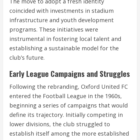
The move to adopt a fresh identity
coincided with investments in stadium
infrastructure and youth development
programs. These initiatives were
instrumental in fostering local talent and
establishing a sustainable model for the
club’s future.
Early League Campaigns and Struggles
Following the rebranding, Oxford United FC
entered the Football League in the 1960s,
beginning a series of campaigns that would
define its trajectory. Initially competing in
lower divisions, the club struggled to
establish itself among the more established