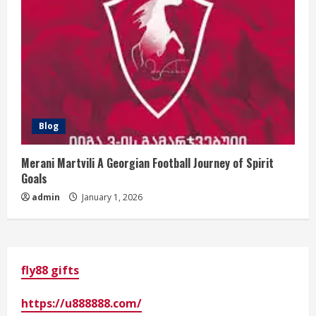
Blog
Merani Martvili A Georgian Football Journey of Spirit
Goals
admin
January 1, 2026
fly88 gifts
https://u888888.com/