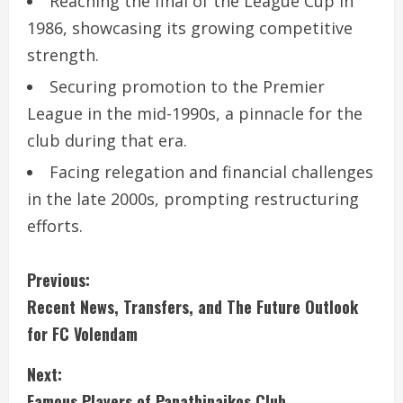
Reaching the final of the League Cup in
1986, showcasing its growing competitive
strength.
Securing promotion to the Premier
League in the mid-1990s, a pinnacle for the
club during that era.
Facing relegation and financial challenges
in the late 2000s, prompting restructuring
efforts.
C
Previous:
Recent News, Transfers, and The Future Outlook
o
for FC Volendam
n
Next:
t
Famous Players of Panathinaikos Club