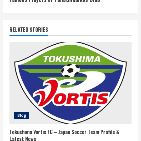
i
n
RELATED STORIES
u
e
R
e
a
d
i
Blog
n
Tokushima Vortis FC – Japan Soccer Team Profile &
Latest News