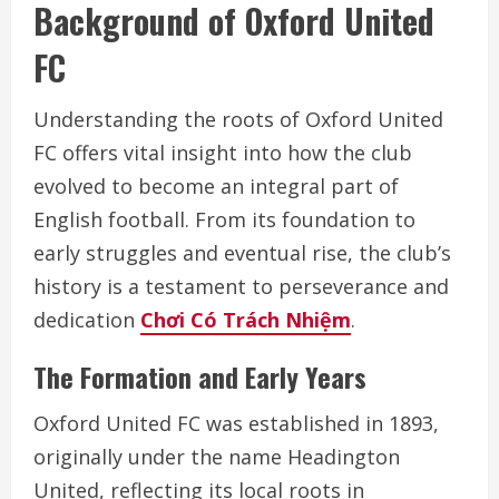
Background of Oxford United
FC
Understanding the roots of Oxford United
FC offers vital insight into how the club
evolved to become an integral part of
English football. From its foundation to
early struggles and eventual rise, the club’s
history is a testament to perseverance and
dedication
Chơi Có Trách Nhiệm
.
The Formation and Early Years
Oxford United FC was established in 1893,
originally under the name Headington
United, reflecting its local roots in