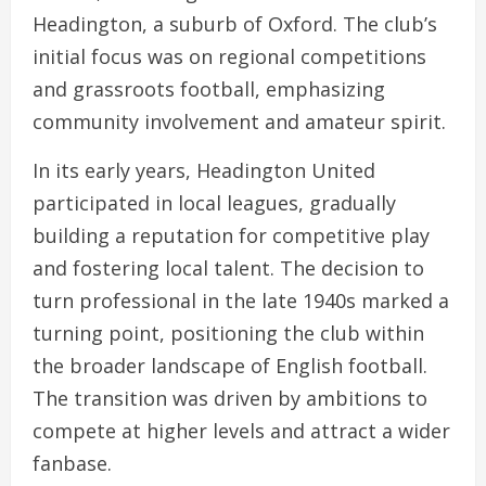
Headington, a suburb of Oxford. The club’s
initial focus was on regional competitions
and grassroots football, emphasizing
community involvement and amateur spirit.
In its early years, Headington United
participated in local leagues, gradually
building a reputation for competitive play
and fostering local talent. The decision to
turn professional in the late 1940s marked a
turning point, positioning the club within
the broader landscape of English football.
The transition was driven by ambitions to
compete at higher levels and attract a wider
fanbase.