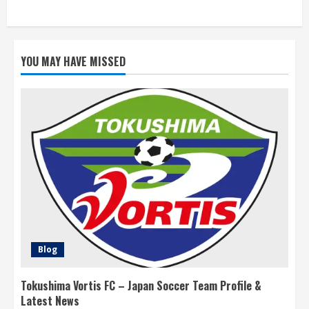
YOU MAY HAVE MISSED
Blog
Tokushima Vortis FC – Japan Soccer Team Profile &
Latest News