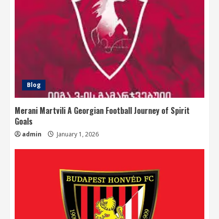
Blog
Merani Martvili A Georgian Football Journey of Spirit
Goals
admin
January 1, 2026