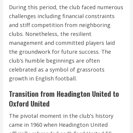
During this period, the club faced numerous
challenges including financial constraints
and stiff competition from neighboring
clubs. Nonetheless, the resilient
management and committed players laid
the groundwork for future success. The
club’s humble beginnings are often
celebrated as a symbol of grassroots
growth in English football.
Transition from Headington United to
Oxford United
The pivotal moment in the club’s history
came in 1960 when Headington United