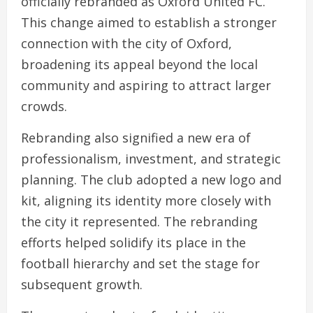
officially rebranded as Oxford United FC.
This change aimed to establish a stronger
connection with the city of Oxford,
broadening its appeal beyond the local
community and aspiring to attract larger
crowds.
Rebranding also signified a new era of
professionalism, investment, and strategic
planning. The club adopted a new logo and
kit, aligning its identity more closely with
the city it represented. The rebranding
efforts helped solidify its place in the
football hierarchy and set the stage for
subsequent growth.