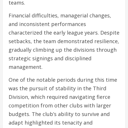
teams.
Financial difficulties, managerial changes,
and inconsistent performances
characterized the early league years. Despite
setbacks, the team demonstrated resilience,
gradually climbing up the divisions through
strategic signings and disciplined
management.
One of the notable periods during this time
was the pursuit of stability in the Third
Division, which required navigating fierce
competition from other clubs with larger
budgets. The club’s ability to survive and
adapt highlighted its tenacity and