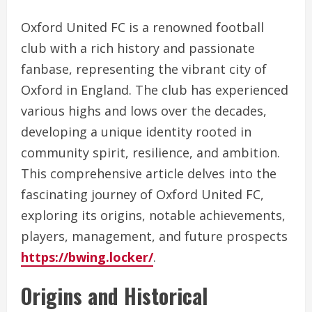
Oxford United FC is a renowned football
club with a rich history and passionate
fanbase, representing the vibrant city of
Oxford in England. The club has experienced
various highs and lows over the decades,
developing a unique identity rooted in
community spirit, resilience, and ambition.
This comprehensive article delves into the
fascinating journey of Oxford United FC,
exploring its origins, notable achievements,
players, management, and future prospects
https://bwing.locker/
.
Origins and Historical