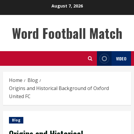
Skip
August 7, 2026
to
content
Word Football Match
VIDEO
Home
Blog
Origins and Historical Background of Oxford
United FC
Blog
Origins and Historical