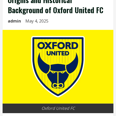
Background of Oxford United FC
admin
May 4, 2025
Oxford United FC