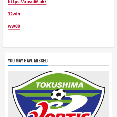
https://xoso66.uk/
32win
ww88
YOU MAY HAVE MISSED