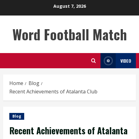
Skip
August 7, 2026
to
content
Word Football Match
VIDEO
Home
Blog
Recent Achievements of Atalanta Club
Blog
Recent Achievements of Atalanta