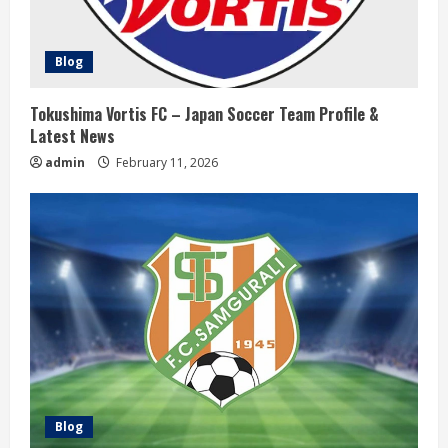
d
i
Blog
n
Tokushima Vortis FC – Japan Soccer Team Profile &
Latest News
g
admin
February 11, 2026
Blog