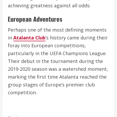
achieving greatness against all odds.
European Adventures
Perhaps one of the most defining moments
in
Atalanta Club
‘s history came during their
foray into European competitions,
particularly in the UEFA Champions League.
Their debut in the tournament during the
2019-2020 season was a watershed moment,
marking the first time Atalanta reached the
group stages of Europe’s premier club
competition.