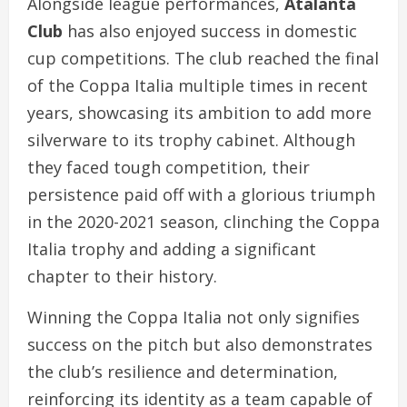
Alongside league performances,
Atalanta
Club
has also enjoyed success in domestic
cup competitions. The club reached the final
of the Coppa Italia multiple times in recent
years, showcasing its ambition to add more
silverware to its trophy cabinet. Although
they faced tough competition, their
persistence paid off with a glorious triumph
in the 2020-2021 season, clinching the Coppa
Italia trophy and adding a significant
chapter to their history.
Winning the Coppa Italia not only signifies
success on the pitch but also demonstrates
the club’s resilience and determination,
reinforcing its identity as a team capable of