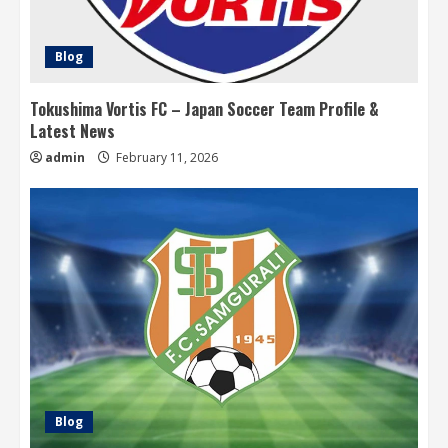
Blog
Tokushima Vortis FC – Japan Soccer Team Profile &
Latest News
admin
February 11, 2026
Blog