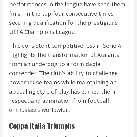
performances in the league have seen them
finish in the top four consecutive times,
securing qualification for the prestigious
UEFA Champions League.
This consistent competitiveness in Serie A
highlights the transformation of Atalanta
from an underdog to a formidable
contender. The club’s ability to challenge
powerhouse teams while maintaining an
appealing style of play has earned them
respect and admiration from football
enthusiasts worldwide.
Coppa Italia Triumphs