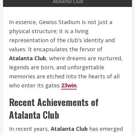
Atalanta Club
In essence, Gewiss Stadium is not just a
physical structure; it is a living
representation of the club’s identity and
values. It encapsulates the fervor of
Atalanta Club
, where dreams are nurtured,
legends are born, and unforgettable
memories are etched into the hearts of all
who enter its gates
23win
.
Recent Achievements of
Atalanta Club
In recent years,
Atalanta Club
has emerged