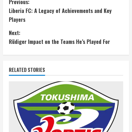
C
Previous:
Liberia FC: A Legacy of Achievements and Key
o
Players
n
Next:
t
Rüdiger Impact on the Teams He’s Played For
i
n
RELATED STORIES
u
e
R
e
a