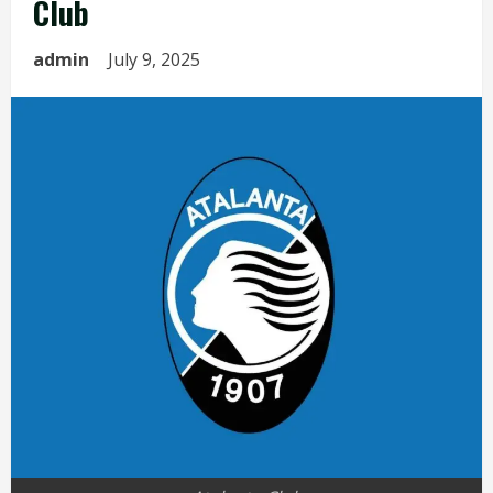
Club
admin
July 9, 2025