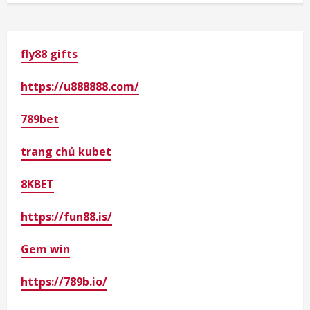
fly88 gifts
https://u888888.com/
789bet
trang chủ kubet
8KBET
https://fun88.is/
Gem win
https://789b.io/