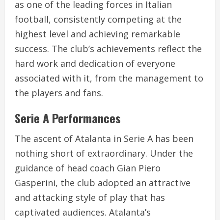
as one of the leading forces in Italian
football, consistently competing at the
highest level and achieving remarkable
success. The club’s achievements reflect the
hard work and dedication of everyone
associated with it, from the management to
the players and fans.
Serie A Performances
The ascent of Atalanta in Serie A has been
nothing short of extraordinary. Under the
guidance of head coach Gian Piero
Gasperini, the club adopted an attractive
and attacking style of play that has
captivated audiences. Atalanta’s