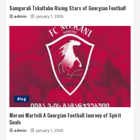
Samgurali Tskaltubo Rising Stars of Georgian Football
admin
January 1, 2026
Blog
Merani Martvili A Georgian Football Journey of Spirit
Goals
admin
January 1, 2026