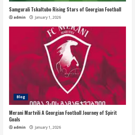
Samgurali Tskaltubo Rising Stars of Georgian Football
admin
January 1, 2026
Blog
Merani Martvili A Georgian Football Journey of Spirit
Goals
admin
January 1, 2026