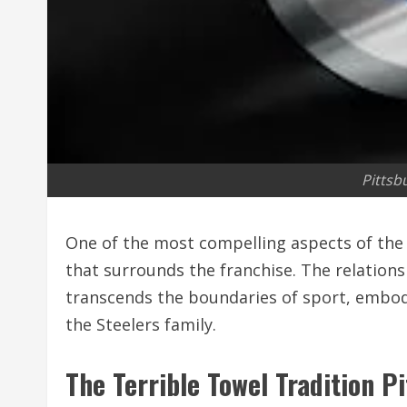
Pittsb
One of the most compelling aspects of th
that surrounds the franchise. The relation
transcends the boundaries of sport, embod
the Steelers family.
The Terrible Towel Tradition P