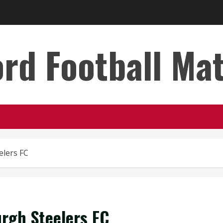
rd Football Ma
elers FC
urgh Steelers FC