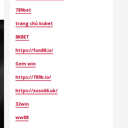
789bet
trang chủ kubet
8KBET
https://fun88.is/
Gem win
https://789b.io/
https://xoso66.uk/
32win
ww88