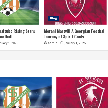
Blog
kaltubo Rising Stars
Merani Martvili A Georgian Football
Football
Journey of Spirit Goals
nuary 1, 2026
admin
January 1, 2026