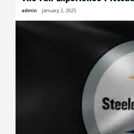
admin
January 2, 2025