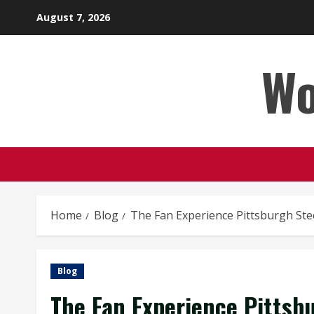
Skip
August 7, 2026
to
content
Wo
Home
Blog
The Fan Experience Pittsburgh Ste
Blog
The Fan Experience Pittsb