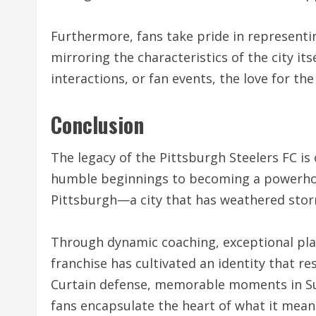
Furthermore, fans take pride in representing
mirroring the characteristics of the city i
interactions, or fan events, the love for th
Conclusion
The legacy of the Pittsburgh Steelers FC i
humble beginnings to becoming a powerhous
Pittsburgh—a city that has weathered stor
Through dynamic coaching, exceptional play
franchise has cultivated an identity that re
Curtain defense, memorable moments in Su
fans encapsulate the heart of what it means