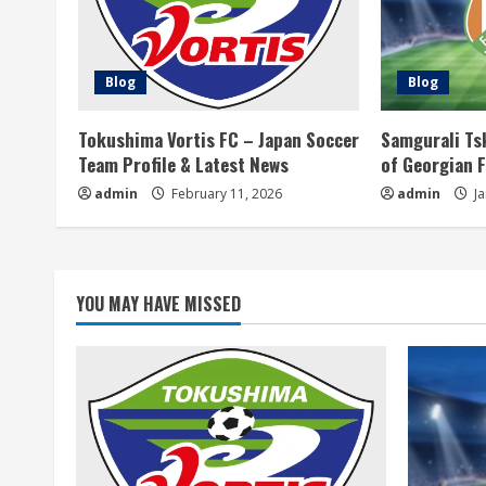
u
e
Blog
Blog
R
Tokushima Vortis FC – Japan Soccer
Samgurali Ts
e
Team Profile & Latest News
of Georgian 
a
admin
February 11, 2026
admin
Ja
d
i
YOU MAY HAVE MISSED
n
g