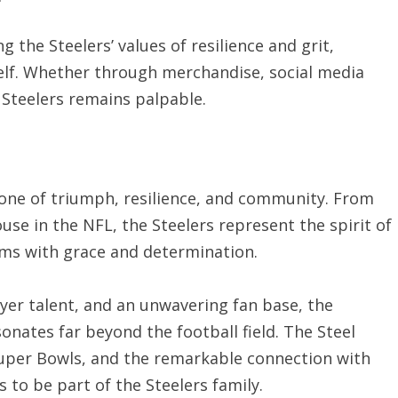
 the Steelers’ values of resilience and grit,
tself. Whether through merchandise, social media
e Steelers remains palpable.
s one of triumph, resilience, and community. From
e in the NFL, the Steelers represent the spirit of
ms with grace and determination.
er talent, and an unwavering fan base, the
sonates far beyond the football field. The Steel
per Bowls, and the remarkable connection with
 to be part of the Steelers family.