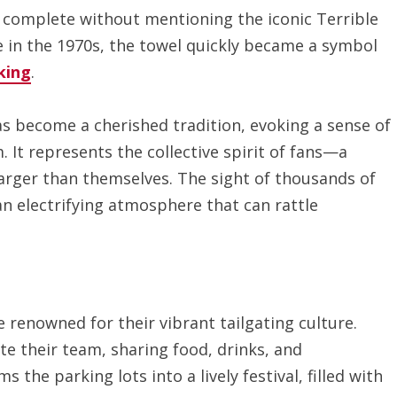
 complete without mentioning the iconic Terrible
 in the 1970s, the towel quickly became a symbol
king
.
s become a cherished tradition, evoking a sense of
It represents the collective spirit of fans—a
arger than themselves. The sight of thousands of
an electrifying atmosphere that can rattle
 renowned for their vibrant tailgating culture.
te their team, sharing food, drinks, and
the parking lots into a lively festival, filled with