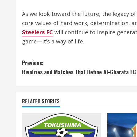
As we look toward the future, the legacy of
core values of hard work, determination, 
Steelers FC
will continue to inspire generat
game—it’s a way of life.
C
Previous:
Rivalries and Matches That Define Al-Gharafa FC
o
n
t
RELATED STORIES
i
n