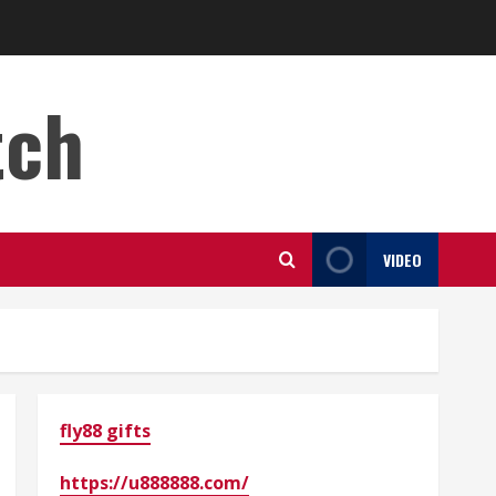
tch
VIDEO
fly88 gifts
https://u888888.com/