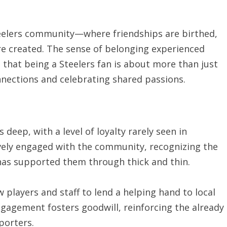
teelers community—where friendships are birthed,
re created. The sense of belonging experienced
 that being a Steelers fan is about more than just
nnections and celebrating shared passions.
 deep, with a level of loyalty rarely seen in
ively engaged with the community, recognizing the
 has supported them through thick and thin.
 players and staff to lend a helping hand to local
ngagement fosters goodwill, reinforcing the already
porters.