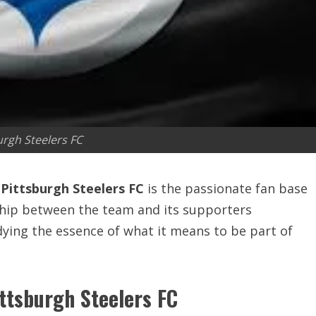
urgh Steelers FC
e
Pittsburgh Steelers FC
is the passionate fan base
ship between the team and its supporters
ying the essence of what it means to be part of
ittsburgh Steelers FC