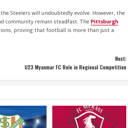
 the Steelers will undoubtedly evolve. However, the
and community remain steadfast. The
Pittsburgh
ions, proving that football is more than just a
Next:
U23 Myanmar FC Role in Regional Competition