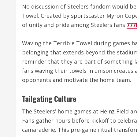
No discussion of Steelers fandom would be
Towel. Created by sportscaster Myron Cope
of unity and pride among Steelers fans
777
Waving the Terrible Towel during games ha
belonging that extends beyond the stadium. 
reminder that they are part of something l
fans waving their towels in unison creates 
opponents and motivate the home team.
Tailgating Culture
The Steelers’ home games at Heinz Field are
Fans gather hours before kickoff to celebra
camaraderie. This pre-game ritual transforms 