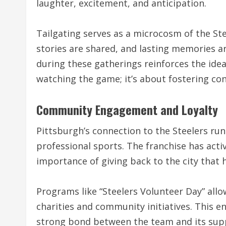
laughter, excitement, and anticipation.
Tailgating serves as a microcosm of the S
stories are shared, and lasting memories a
during these gatherings reinforces the idea
watching the game; it’s about fostering co
Community Engagement and Loyalty
Pittsburgh’s connection to the Steelers runs
professional sports. The franchise has act
importance of giving back to the city that
Programs like “Steelers Volunteer Day” allow
charities and community initiatives. This e
strong bond between the team and its sup