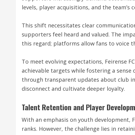
levels, player acquisitions, and the team’s c
This shift necessitates clear communicatio
supporters feel heard and valued. The imp
this regard; platforms allow fans to voice 
To meet evolving expectations, Feirense FC
achievable targets while fostering a sense
through transparent updates about club in
disconnect and cultivate deeper loyalty.
Talent Retention and Player Develop
With an emphasis on youth development, Fe
ranks. However, the challenge lies in retain