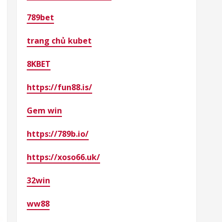
789bet
trang chủ kubet
8KBET
https://fun88.is/
Gem win
https://789b.io/
https://xoso66.uk/
32win
ww88