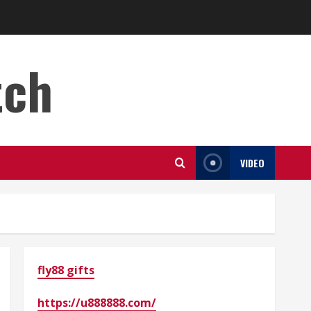
tch
VIDEO
fly88 gifts
https://u888888.com/