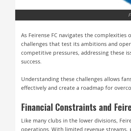
F
As Feirense FC navigates the complexities o
challenges that test its ambitions and opera
competitive pressures, addressing these issu
success.
Understanding these challenges allows fans
effectively and create a roadmap for overc
Financial Constraints and Feir
Like many clubs in the lower divisions, Feir
operations. With limited revenue streams, 