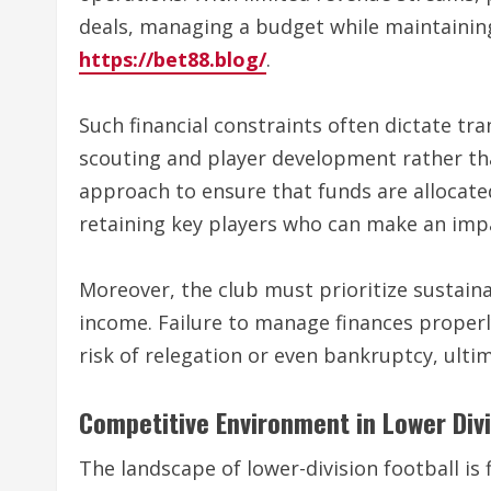
deals, managing a budget while maintaining
https://bet88.blog/
.
Such financial constraints often dictate tran
scouting and player development rather than
approach to ensure that funds are allocated
retaining key players who can make an impa
Moreover, the club must prioritize sustaina
income. Failure to manage finances properly
risk of relegation or even bankruptcy, ultim
Competitive Environment in Lower Div
The landscape of lower-division football is 