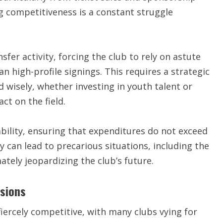
 competitiveness is a constant struggle
sfer activity, forcing the club to rely on astute
 high-profile signings. This requires a strategic
 wisely, whether investing in youth talent or
ct on the field.
bility, ensuring that expenditures do not exceed
 can lead to precarious situations, including the
ately jeopardizing the club’s future.
isions
fiercely competitive, with many clubs vying for