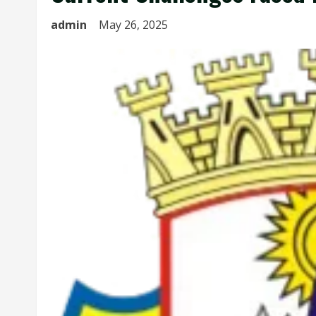
admin
May 26, 2025