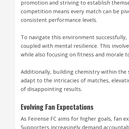
promotion and striving to establish themse
competition means every match can be pivot
consistent performance levels.
To navigate this environment successfully, 
coupled with mental resilience. This involve
while also focusing on fitness and morale 
Additionally, building chemistry within the
adapt to the intricacies of matches, elevat
of disappointing results.
Evolving Fan Expectations
As Feirense FC aims for higher goals, fan e
Supporters increasingly demand accounta