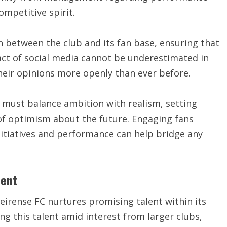
ompetitive spirit.
n between the club and its fan base, ensuring that
act of social media cannot be underestimated in
their opinions more openly than ever before.
 must balance ambition with realism, setting
 of optimism about the future. Engaging fans
itiatives and performance can help bridge any
ment
irense FC nurtures promising talent within its
ing this talent amid interest from larger clubs,