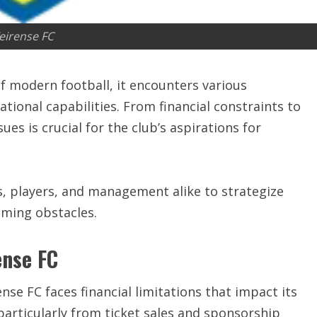
eirense FC
f modern football, it encounters various
tional capabilities. From financial constraints to
es is crucial for the club’s aspirations for
, players, and management alike to strategize
oming obstacles.
ense FC
ense FC faces financial limitations that impact its
particularly from ticket sales and sponsorship