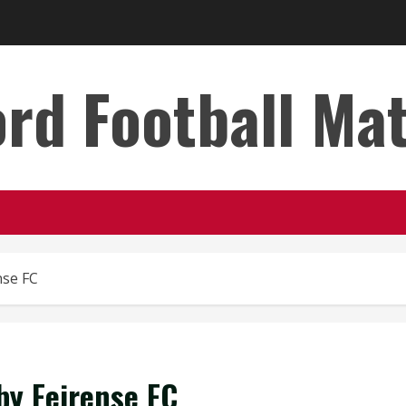
rd Football Ma
nse FC
by Feirense FC