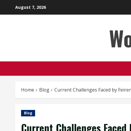
Skip
August 7, 2026
to
content
Wo
Home
Blog
Current Challenges Faced by Feire
Blog
Current Challenges Faced 