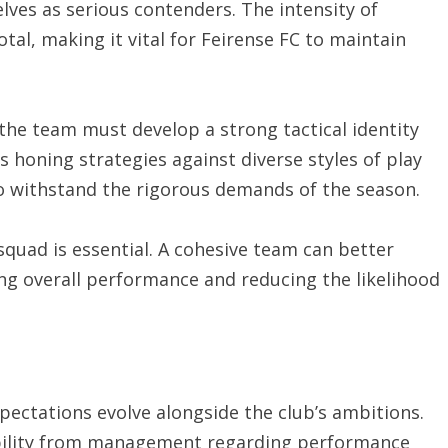
lves as serious contenders. The intensity of
al, making it vital for Feirense FC to maintain
the team must develop a strong tactical identity
s honing strategies against diverse styles of play
to withstand the rigorous demands of the season.
 squad is essential. A cohesive team can better
ing overall performance and reducing the likelihood
xpectations evolve alongside the club’s ambitions.
bility from management regarding performance