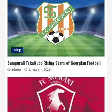
Blog
Samgurali Tskaltubo Rising Stars of Georgian Football
admin
January 1, 2026