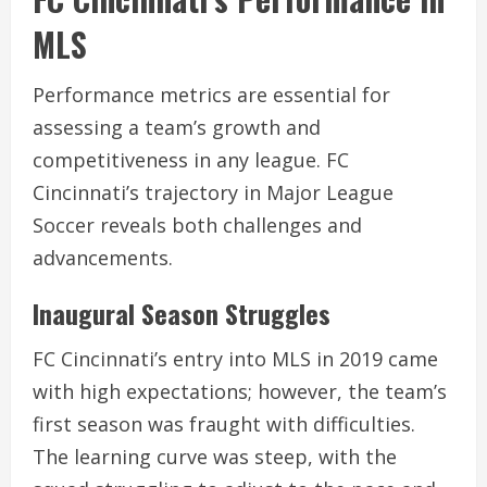
MLS
Performance metrics are essential for
assessing a team’s growth and
competitiveness in any league. FC
Cincinnati’s trajectory in Major League
Soccer reveals both challenges and
advancements.
Inaugural Season Struggles
FC Cincinnati’s entry into MLS in 2019 came
with high expectations; however, the team’s
first season was fraught with difficulties.
The learning curve was steep, with the