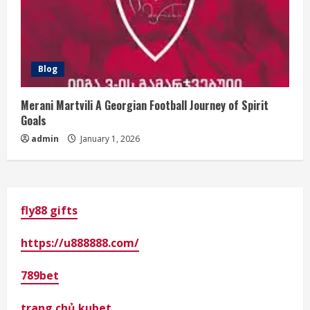
Blog
Merani Martvili A Georgian Football Journey of Spirit
Goals
admin
January 1, 2026
fly88 gifts
https://u888888.com/
789bet
trang chủ kubet