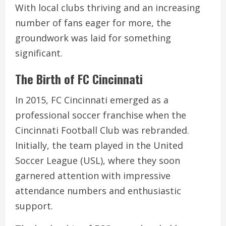
With local clubs thriving and an increasing
number of fans eager for more, the
groundwork was laid for something
significant.
The Birth of FC Cincinnati
In 2015, FC Cincinnati emerged as a
professional soccer franchise when the
Cincinnati Football Club was rebranded.
Initially, the team played in the United
Soccer League (USL), where they soon
garnered attention with impressive
attendance numbers and enthusiastic
support.