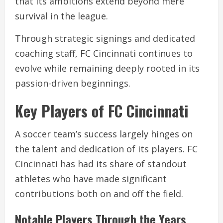
that its ambitions extend beyond mere
survival in the league.
Through strategic signings and dedicated
coaching staff, FC Cincinnati continues to
evolve while remaining deeply rooted in its
passion-driven beginnings.
Key Players of FC Cincinnati
A soccer team’s success largely hinges on
the talent and dedication of its players. FC
Cincinnati has had its share of standout
athletes who have made significant
contributions both on and off the field.
Notable Players Through the Years