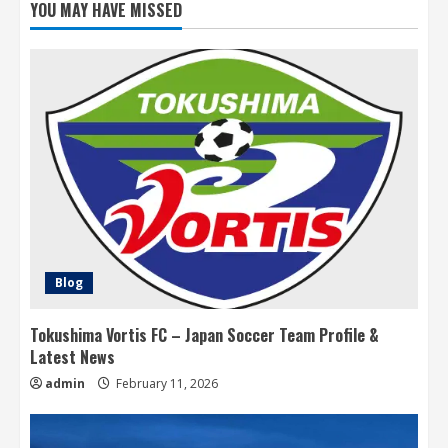
YOU MAY HAVE MISSED
Blog
Tokushima Vortis FC – Japan Soccer Team Profile &
Latest News
admin
February 11, 2026