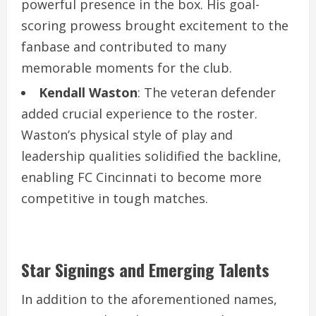
powerful presence in the box. His goal-
scoring prowess brought excitement to the
fanbase and contributed to many
memorable moments for the club.
Kendall Waston
: The veteran defender
added crucial experience to the roster.
Waston’s physical style of play and
leadership qualities solidified the backline,
enabling FC Cincinnati to become more
competitive in tough matches.
Star Signings and Emerging Talents
In addition to the aforementioned names,