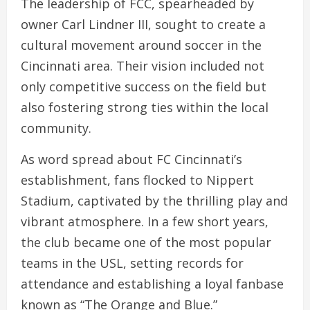
The leadership of FCC, spearheaded by
owner Carl Lindner III, sought to create a
cultural movement around soccer in the
Cincinnati area. Their vision included not
only competitive success on the field but
also fostering strong ties within the local
community.
As word spread about FC Cincinnati’s
establishment, fans flocked to Nippert
Stadium, captivated by the thrilling play and
vibrant atmosphere. In a few short years,
the club became one of the most popular
teams in the USL, setting records for
attendance and establishing a loyal fanbase
known as “The Orange and Blue.”