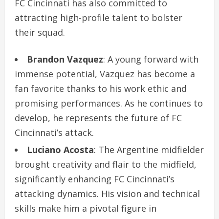
FC Cincinnati has also committed to
attracting high-profile talent to bolster
their squad.
Brandon Vazquez
: A young forward with
immense potential, Vazquez has become a
fan favorite thanks to his work ethic and
promising performances. As he continues to
develop, he represents the future of FC
Cincinnati’s attack.
Luciano Acosta
: The Argentine midfielder
brought creativity and flair to the midfield,
significantly enhancing FC Cincinnati’s
attacking dynamics. His vision and technical
skills make him a pivotal figure in