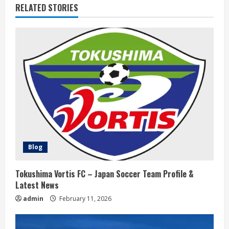
RELATED STORIES
n
u
e
R
e
a
d
Blog
i
Tokushima Vortis FC – Japan Soccer Team Profile &
n
Latest News
admin
February 11, 2026
g