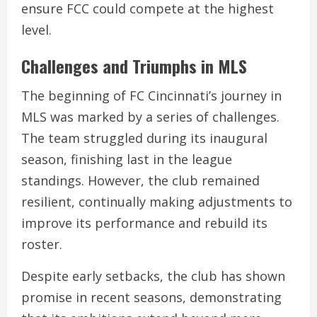
ensure FCC could compete at the highest
level.
Challenges and Triumphs in MLS
The beginning of FC Cincinnati’s journey in
MLS was marked by a series of challenges.
The team struggled during its inaugural
season, finishing last in the league
standings. However, the club remained
resilient, continually making adjustments to
improve its performance and rebuild its
roster.
Despite early setbacks, the club has shown
promise in recent seasons, demonstrating