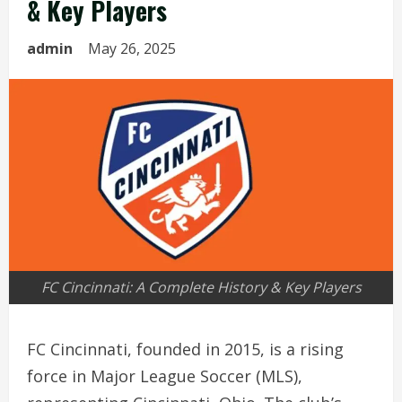
& Key Players
admin
May 26, 2025
FC Cincinnati: A Complete History & Key Players
FC Cincinnati, founded in 2015, is a rising
force in Major League Soccer (MLS),