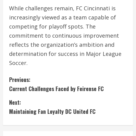
While challenges remain, FC Cincinnati is
increasingly viewed as a team capable of
competing for playoff spots. The
commitment to continuous improvement
reflects the organization’s ambition and
determination for success in Major League
Soccer.
C
Previous:
Current Challenges Faced by Feirense FC
o
Next:
n
Maintaining Fan Loyalty DC United FC
t
i