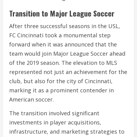
Transition to Major League Soccer
After three successful seasons in the USL,
FC Cincinnati took a monumental step
forward when it was announced that the
team would join Major League Soccer ahead
of the 2019 season. The elevation to MLS
represented not just an achievement for the
club, but also for the city of Cincinnati,
marking it as a prominent contender in
American soccer.
The transition involved significant
investments in player acquisitions,
infrastructure, and marketing strategies to