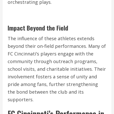
orchestrating plays.
Impact Beyond the Field
The influence of these athletes extends
beyond their on-field performances. Many of
FC Cincinnati’s players engage with the
community through outreach programs,
school visits, and charitable initiatives. Their
involvement fosters a sense of unity and
pride among fans, further strengthening
the bond between the club and its
supporters.
FC Cincinnati’s Performance in