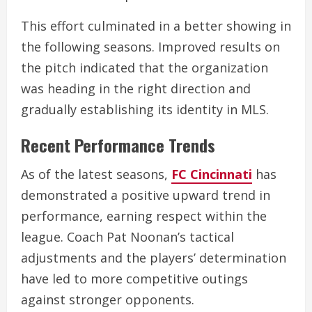
This effort culminated in a better showing in
the following seasons. Improved results on
the pitch indicated that the organization
was heading in the right direction and
gradually establishing its identity in MLS.
Recent Performance Trends
As of the latest seasons,
FC Cincinnati
has
demonstrated a positive upward trend in
performance, earning respect within the
league. Coach Pat Noonan’s tactical
adjustments and the players’ determination
have led to more competitive outings
against stronger opponents.