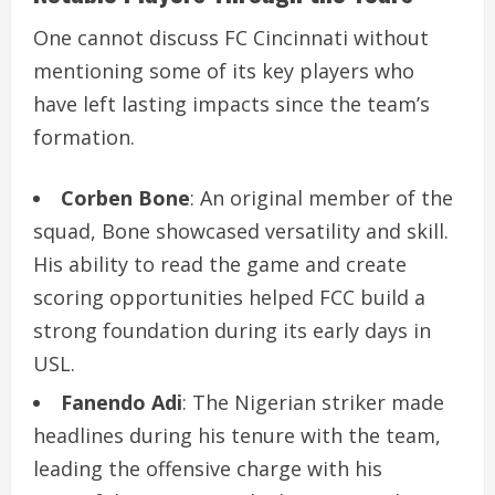
One cannot discuss FC Cincinnati without
mentioning some of its key players who
have left lasting impacts since the team’s
formation.
Corben Bone
: An original member of the
squad, Bone showcased versatility and skill.
His ability to read the game and create
scoring opportunities helped FCC build a
strong foundation during its early days in
USL.
Fanendo Adi
: The Nigerian striker made
headlines during his tenure with the team,
leading the offensive charge with his