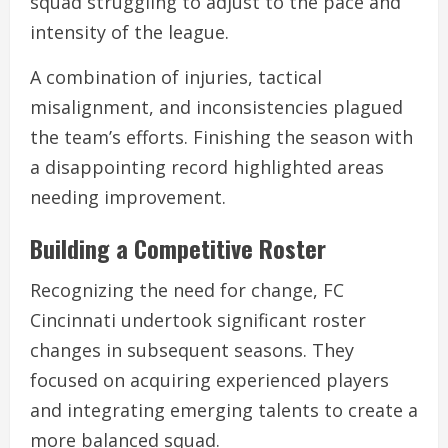
squad struggling to adjust to the pace and
intensity of the league.
A combination of injuries, tactical
misalignment, and inconsistencies plagued
the team’s efforts. Finishing the season with
a disappointing record highlighted areas
needing improvement.
Building a Competitive Roster
Recognizing the need for change, FC
Cincinnati undertook significant roster
changes in subsequent seasons. They
focused on acquiring experienced players
and integrating emerging talents to create a
more balanced squad.