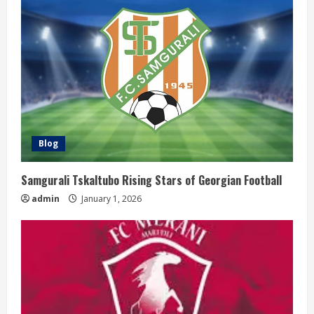
Blog
Samgurali Tskaltubo Rising Stars of Georgian Football
admin
January 1, 2026