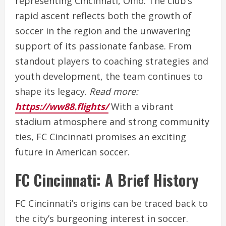
representing Cincinnati, Ohio. The club’s
rapid ascent reflects both the growth of
soccer in the region and the unwavering
support of its passionate fanbase. From
standout players to coaching strategies and
youth development, the team continues to
shape its legacy.
Read more:
https://ww88.flights/
With a vibrant
stadium atmosphere and strong community
ties, FC Cincinnati promises an exciting
future in American soccer.
FC Cincinnati: A Brief History
FC Cincinnati’s origins can be traced back to
the city’s burgeoning interest in soccer.