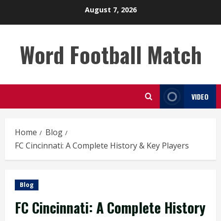
Skip
August 7, 2026
to
content
Word Football Match
VIDEO
Home
Blog
FC Cincinnati: A Complete History & Key Players
Blog
FC Cincinnati: A Complete History