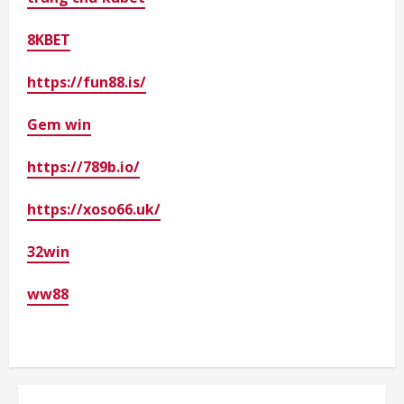
8KBET
https://fun88.is/
Gem win
https://789b.io/
https://xoso66.uk/
32win
ww88