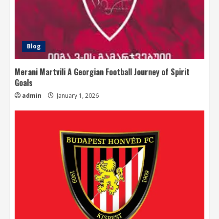
Blog
Merani Martvili A Georgian Football Journey of Spirit
Goals
admin
January 1, 2026